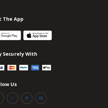
t The App
y Securely With
llow Us