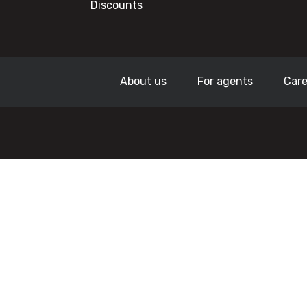
Discounts
About us
For agents
Care