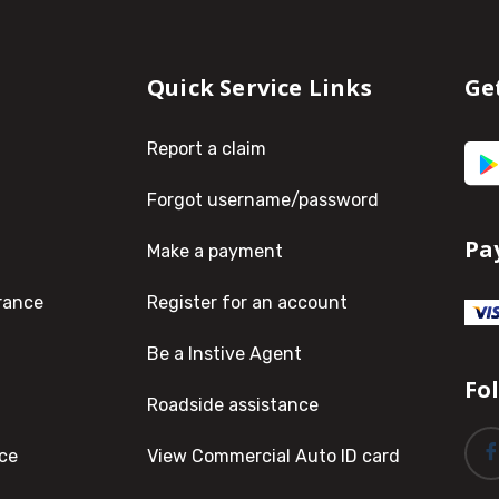
Quick Service Links
Ge
Report a claim
Forgot username/password
Pa
Make a payment
rance
Register for an account
Be a Instive Agent
Fo
Roadside assistance
ce
View Commercial Auto ID card