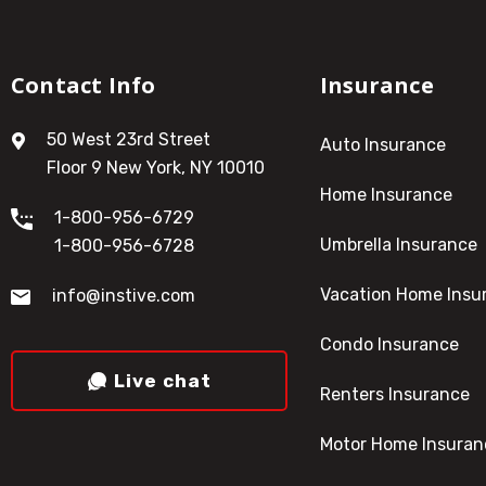
Contact Info
Insurance
50 West 23rd Street
Auto Insurance
Floor 9 New York, NY 10010
Home Insurance
1-800-956-6729
Umbrella Insurance
1-800-956-6728
Vacation Home Insu
info@instive.com
Condo Insurance
Live chat
Renters Insurance
Motor Home Insuran