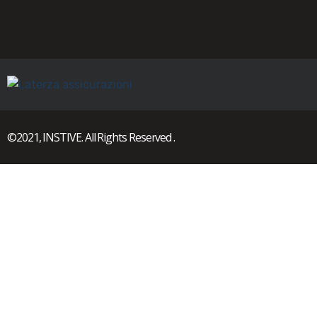
©2021, INSTIVE. All Rights Reserved .