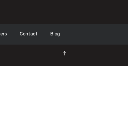
ers
Contact
Blog